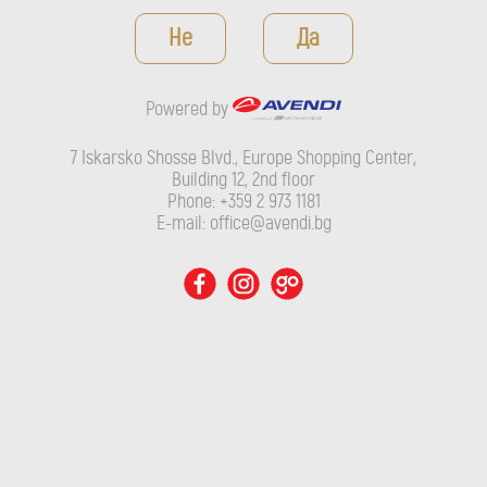
Powered by
Не
Да
7 Iskarsko Shosse Blvd., Europe Shopping Center, Building 12,
2nd floor
Powered by
Phone: +359 2 973 1181
E-mail: office@avendi.bg
7 Iskarsko Shosse Blvd., Europe Shopping Center,
Building 12, 2nd floor
Phone: +359 2 973 1181
E-mail: office@avendi.bg