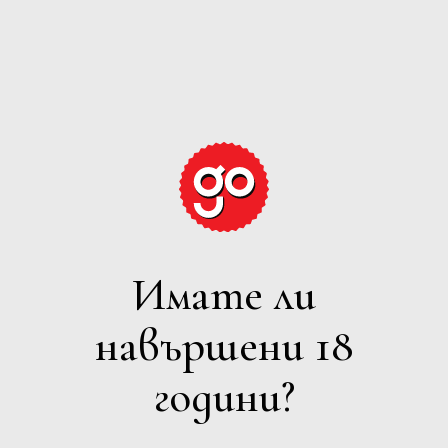
GRAPE
EXPECTATIONS
Имате ли
ПЕНЛИВО
навършени 18
Филтри
години?