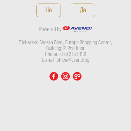
Powered by
Не
Да
7 Iskarsko Shosse Blvd., Europe Shopping Center, Building 12,
2nd floor
Powered by
Phone: +359 2 973 1181
E-mail: office@avendi.bg
7 Iskarsko Shosse Blvd., Europe Shopping Center,
Building 12, 2nd floor
Phone: +359 2 973 1181
E-mail: office@avendi.bg