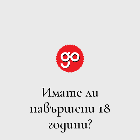
GRAPE
EXPECTATIONS
Имате ли
ПЕНЛИВО
навършени 18
Филтри
години?