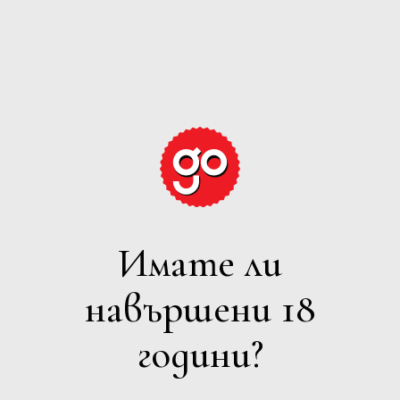
GRAPE
EXPECTATIONS
Имате ли
ПЕНЛИВО
навършени 18
Филтри
години?