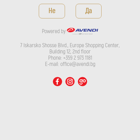
Powered by
Не
Да
7 Iskarsko Shosse Blvd., Europe Shopping Center, Building 12,
2nd floor
Powered by
Phone: +359 2 973 1181
E-mail: office@avendi.bg
7 Iskarsko Shosse Blvd., Europe Shopping Center,
Building 12, 2nd floor
Phone: +359 2 973 1181
E-mail: office@avendi.bg