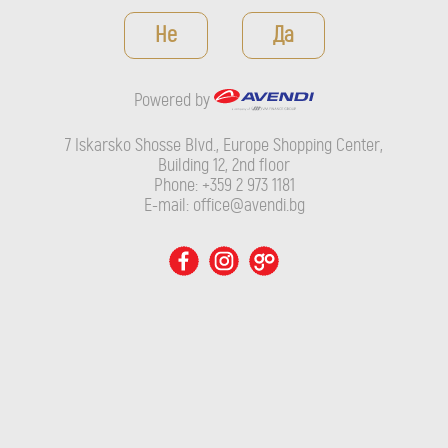
Powered by
Не
Да
7 Iskarsko Shosse Blvd., Europe Shopping Center, Building 12,
2nd floor
Powered by
Phone: +359 2 973 1181
E-mail: office@avendi.bg
7 Iskarsko Shosse Blvd., Europe Shopping Center,
Building 12, 2nd floor
Phone: +359 2 973 1181
E-mail: office@avendi.bg