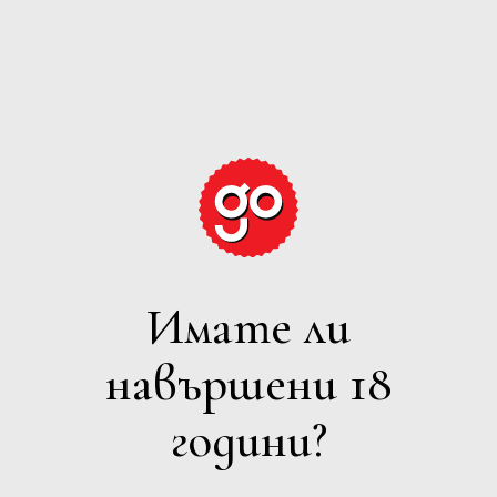
GRAPE
EXPECTATIONS
Имате ли
ПЕНЛИВО
навършени 18
Филтри
години?