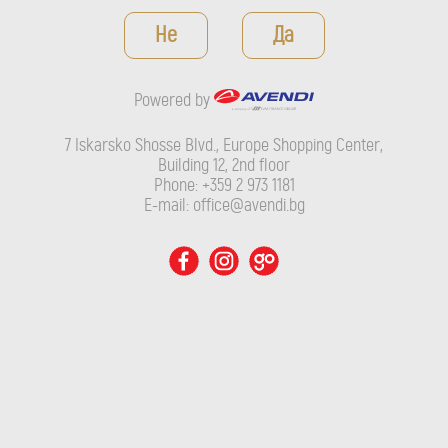
Powered by
Не
Да
7 Iskarsko Shosse Blvd., Europe Shopping Center, Building 12,
2nd floor
Powered by
Phone: +359 2 973 1181
E-mail: office@avendi.bg
7 Iskarsko Shosse Blvd., Europe Shopping Center,
Building 12, 2nd floor
Phone: +359 2 973 1181
E-mail: office@avendi.bg