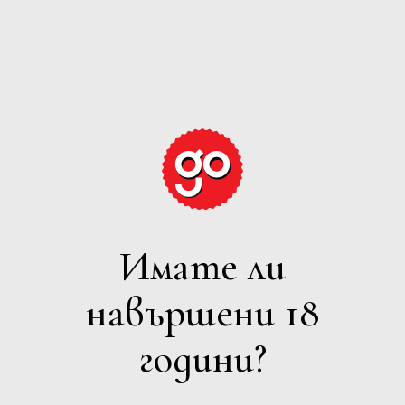
GRAPE
EXPECTATIONS
Имате ли
ПЕНЛИВО
навършени 18
Филтри
години?