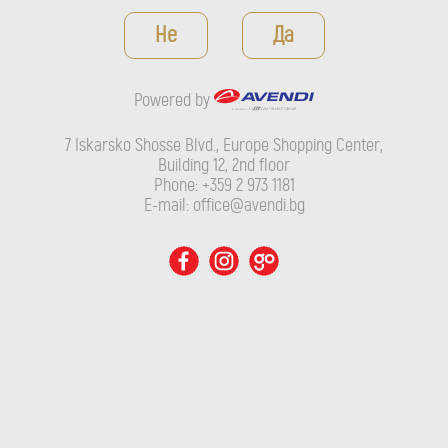
Powered by
Не
Да
7 Iskarsko Shosse Blvd., Europe Shopping Center, Building 12,
2nd floor
Powered by
Phone: +359 2 973 1181
E-mail: office@avendi.bg
7 Iskarsko Shosse Blvd., Europe Shopping Center,
Building 12, 2nd floor
Phone: +359 2 973 1181
E-mail: office@avendi.bg