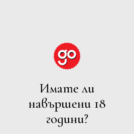
GRAPE
EXPECTATIONS
Имате ли
ПЕНЛИВО
навършени 18
Филтри
години?