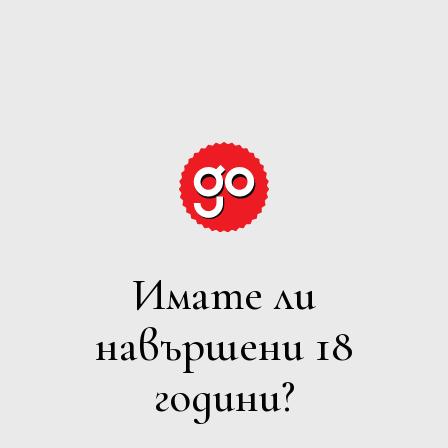
GRAPE
EXPECTATIONS
Имате ли
ВСИЧКИ
навършени 18
Филтри
години?