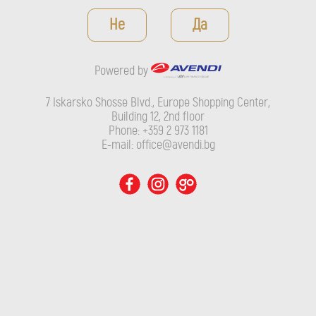
Powered by
Не
Да
7 Iskarsko Shosse Blvd., Europe Shopping Center, Building 12,
2nd floor
Powered by
Phone: +359 2 973 1181
E-mail: office@avendi.bg
7 Iskarsko Shosse Blvd., Europe Shopping Center,
Building 12, 2nd floor
Phone: +359 2 973 1181
E-mail: office@avendi.bg