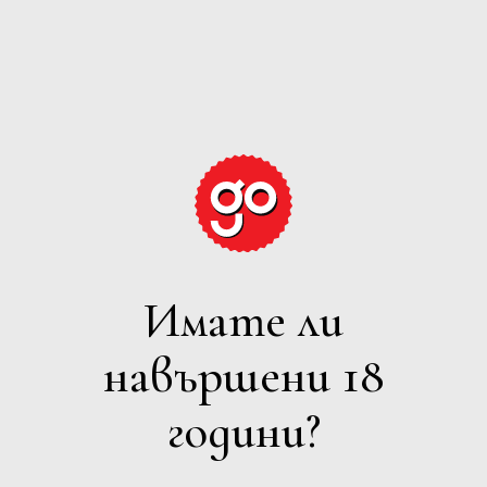
GRAPE
EXPECTATIONS
Имате ли
РОЗЕ
навършени 18
Филтри
години?