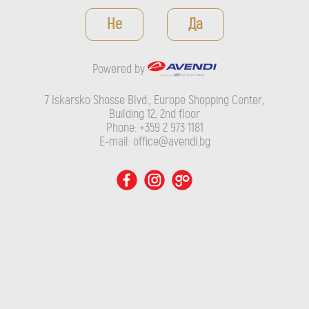
Powered by
Не
Да
7 Iskarsko Shosse Blvd., Europe Shopping Center, Building 12,
2nd floor
Powered by
Phone: +359 2 973 1181
E-mail: office@avendi.bg
7 Iskarsko Shosse Blvd., Europe Shopping Center,
Building 12, 2nd floor
Phone: +359 2 973 1181
E-mail: office@avendi.bg