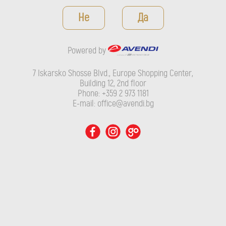
Powered by
Не
Да
7 Iskarsko Shosse Blvd., Europe Shopping Center, Building 12,
2nd floor
Powered by
Phone: +359 2 973 1181
E-mail: office@avendi.bg
7 Iskarsko Shosse Blvd., Europe Shopping Center,
Building 12, 2nd floor
Phone: +359 2 973 1181
E-mail: office@avendi.bg