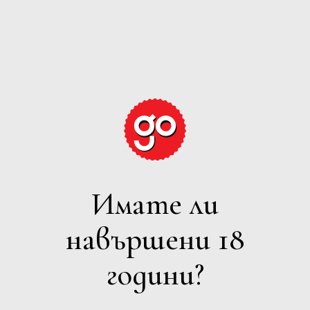
GRAPE
EXPECTATIONS
Имате ли
БЯЛО
навършени 18
Филтри
години?