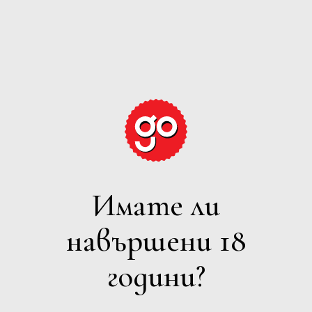
GRAPE
EXPECTATIONS
Имате ли
БЯЛО
навършени 18
Филтри
години?