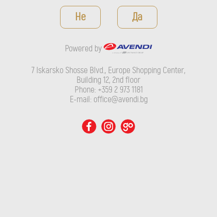
Powered by
Не
Да
7 Iskarsko Shosse Blvd., Europe Shopping Center, Building 12,
2nd floor
Powered by
Phone: +359 2 973 1181
E-mail: office@avendi.bg
7 Iskarsko Shosse Blvd., Europe Shopping Center,
Building 12, 2nd floor
Phone: +359 2 973 1181
E-mail: office@avendi.bg