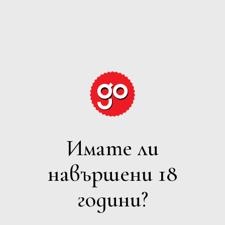
GRAPE
EXPECTATIONS
Имате ли
БЯЛО
навършени 18
Филтри
години?