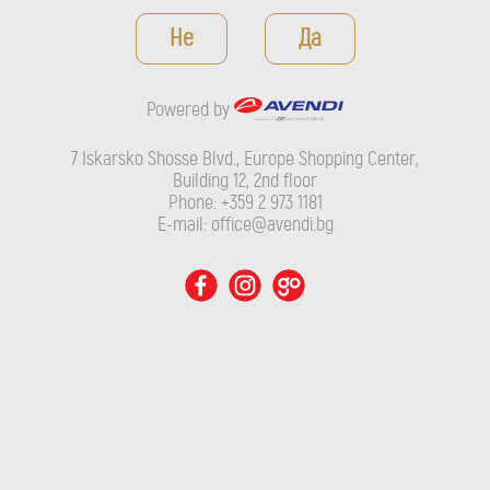
Powered by
Не
Да
7 Iskarsko Shosse Blvd., Europe Shopping Center, Building 12,
2nd floor
Powered by
Phone: +359 2 973 1181
E-mail: office@avendi.bg
7 Iskarsko Shosse Blvd., Europe Shopping Center,
Building 12, 2nd floor
Phone: +359 2 973 1181
E-mail: office@avendi.bg