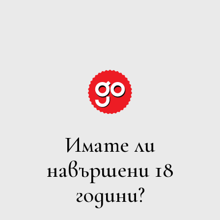
GRAPE
EXPECTATIONS
Имате ли
БЯЛО
навършени 18
Филтри
години?