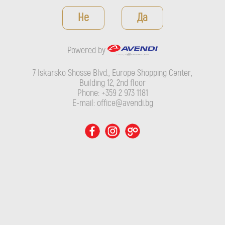
Powered by
Не
Да
7 Iskarsko Shosse Blvd., Europe Shopping Center, Building 12,
2nd floor
Powered by
Phone: +359 2 973 1181
E-mail: office@avendi.bg
7 Iskarsko Shosse Blvd., Europe Shopping Center,
Building 12, 2nd floor
Phone: +359 2 973 1181
E-mail: office@avendi.bg