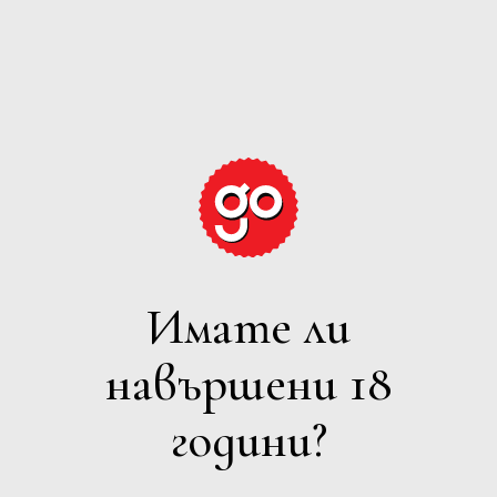
GRAPE
EXPECTATIONS
Имате ли
БЯЛО
навършени 18
Филтри
години?