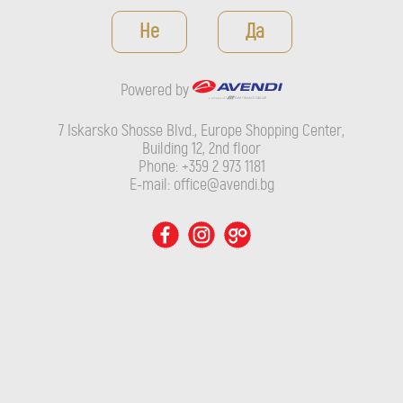
Powered by
Не
Да
7 Iskarsko Shosse Blvd., Europe Shopping Center, Building 12,
2nd floor
Powered by
Phone: +359 2 973 1181
E-mail: office@avendi.bg
7 Iskarsko Shosse Blvd., Europe Shopping Center,
Building 12, 2nd floor
Phone: +359 2 973 1181
E-mail: office@avendi.bg