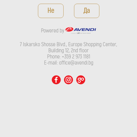
Powered by
Не
Да
7 Iskarsko Shosse Blvd., Europe Shopping Center, Building 12,
2nd floor
Powered by
Phone: +359 2 973 1181
E-mail: office@avendi.bg
7 Iskarsko Shosse Blvd., Europe Shopping Center,
Building 12, 2nd floor
Phone: +359 2 973 1181
E-mail: office@avendi.bg