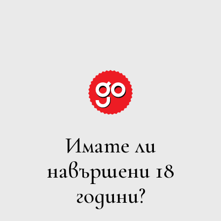
GRAPE
EXPECTATIONS
Имате ли
ПЕНЛИВО
навършени 18
Филтри
години?