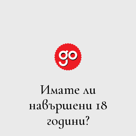
GRAPE
EXPECTATIONS
Имате ли
ПЕНЛИВО
навършени 18
Филтри
години?