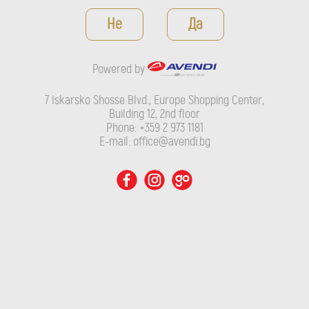
Powered by
Не
Да
7 Iskarsko Shosse Blvd., Europe Shopping Center, Building 12,
2nd floor
Powered by
Phone: +359 2 973 1181
E-mail: office@avendi.bg
7 Iskarsko Shosse Blvd., Europe Shopping Center,
Building 12, 2nd floor
Phone: +359 2 973 1181
E-mail: office@avendi.bg