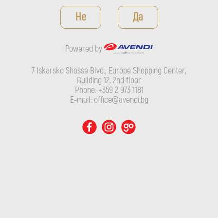
Powered by
Не
Да
7 Iskarsko Shosse Blvd., Europe Shopping Center, Building 12,
2nd floor
Powered by
Phone: +359 2 973 1181
E-mail: office@avendi.bg
7 Iskarsko Shosse Blvd., Europe Shopping Center,
Building 12, 2nd floor
Phone: +359 2 973 1181
E-mail: office@avendi.bg