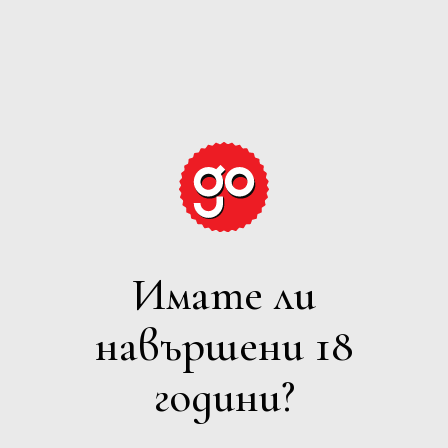
GRAPE
EXPECTATIONS
Имате ли
ВСИЧКИ
навършени 18
Филтри
години?