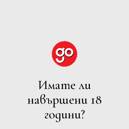
GRAPE
EXPECTATIONS
Имате ли
РОЗЕ
навършени 18
Филтри
години?