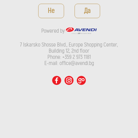
Powered by
Не
Да
7 Iskarsko Shosse Blvd., Europe Shopping Center, Building 12,
2nd floor
Powered by
Phone: +359 2 973 1181
E-mail: office@avendi.bg
7 Iskarsko Shosse Blvd., Europe Shopping Center,
Building 12, 2nd floor
Phone: +359 2 973 1181
E-mail: office@avendi.bg