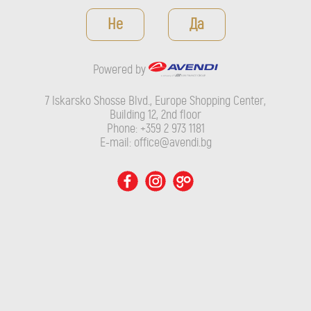
Powered by
Не
Да
7 Iskarsko Shosse Blvd., Europe Shopping Center, Building 12,
2nd floor
Powered by
Phone: +359 2 973 1181
E-mail: office@avendi.bg
7 Iskarsko Shosse Blvd., Europe Shopping Center,
Building 12, 2nd floor
Phone: +359 2 973 1181
E-mail: office@avendi.bg