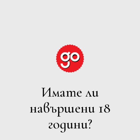
GRAPE
EXPECTATIONS
Имате ли
ЧЕРВЕНО
навършени 18
Филтри
години?