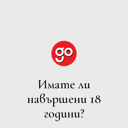
GRAPE
EXPECTATIONS
Имате ли
ЧЕРВЕНО
навършени 18
Филтри
години?