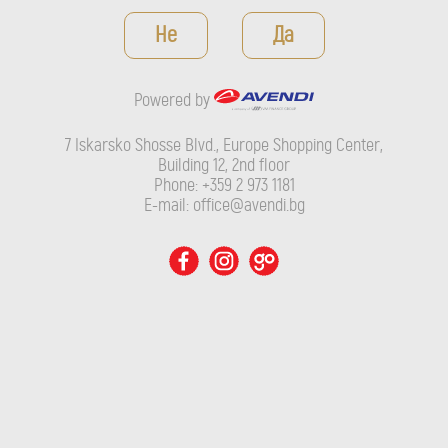
Powered by
Не
Да
7 Iskarsko Shosse Blvd., Europe Shopping Center, Building 12,
2nd floor
Powered by
Phone: +359 2 973 1181
E-mail: office@avendi.bg
7 Iskarsko Shosse Blvd., Europe Shopping Center,
Building 12, 2nd floor
Phone: +359 2 973 1181
E-mail: office@avendi.bg