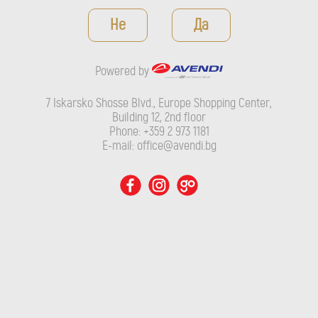
Powered by
Не
Да
7 Iskarsko Shosse Blvd., Europe Shopping Center, Building 12,
2nd floor
Powered by
Phone: +359 2 973 1181
E-mail: office@avendi.bg
7 Iskarsko Shosse Blvd., Europe Shopping Center,
Building 12, 2nd floor
Phone: +359 2 973 1181
E-mail: office@avendi.bg