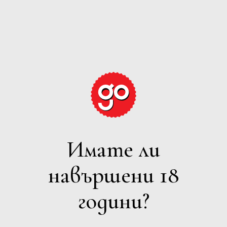
GRAPE
EXPECTATIONS
Имате ли
ВСИЧКИ
навършени 18
Филтри
години?